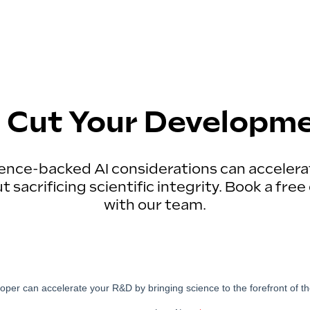
 Cut Your Developm
ence-backed AI considerations can acceler
 sacrificing scientific integrity. Book a fr
with our team.