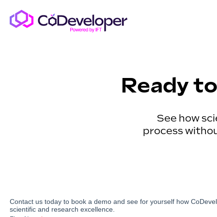
Ready to
See how sci
process without