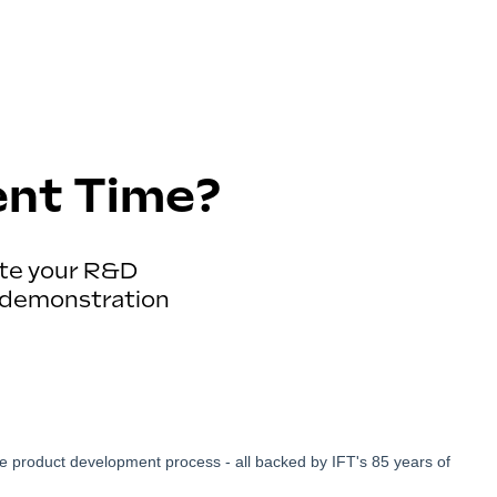
ent Time?
ate your R&D
ee demonstration